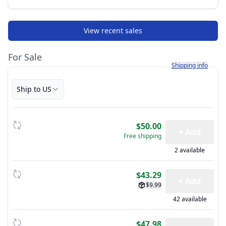
View recent sales
For Sale
Learn more about h
Shipping info
Ship to US
$50.00
+ Add
Free shipping
2 available
$43.29
+ Add
$9.99
42 available
$47.98