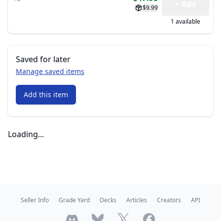
+ Add
$9.99
1 available
Saved for later
Manage saved items
Add this item
Loading...
Seller Info
Grade Yard
Decks
Articles
Creators
API