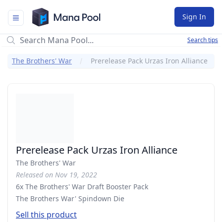
Mana Pool
Sign In
Search tips
The Brothers' War
Prerelease Pack Urzas Iron Alliance
Prerelease Pack Urzas Iron Alliance
The Brothers' War
Released on Nov 19, 2022
6x The Brothers' War Draft Booster Pack
The Brothers War' Spindown Die
Sell this product