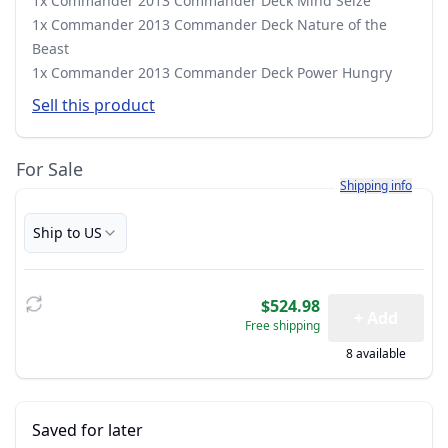
1x Commander 2013 Commander Deck Mind Seize
1x Commander 2013 Commander Deck Nature of the
Beast
1x Commander 2013 Commander Deck Power Hungry
Sell this product
For Sale
Learn more about h
Shipping info
Ship to US
$524.98
+ Add
Free shipping
8 available
Saved for later