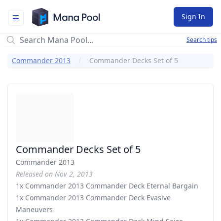
Mana Pool
Sign In
Search tips
Commander 2013
Commander Decks Set of 5
Commander Decks Set of 5
Commander 2013
Released on Nov 2, 2013
1x Commander 2013 Commander Deck Eternal Bargain
1x Commander 2013 Commander Deck Evasive
Maneuvers