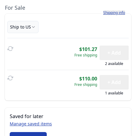
For Sale
Learn more about h
Shipping info
Ship to US
$101.27
+ Add
Free shipping
2 available
$110.00
+ Add
Free shipping
1 available
Saved for later
Manage saved items