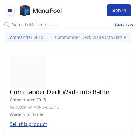
Mana Pool
Sign In
Search tips
Commander 2015
Commander Deck Wade into Battle
Commander Deck Wade into Battle
Commander 2015
Released on Nov 14, 2015
Wade into Battle
Sell this product