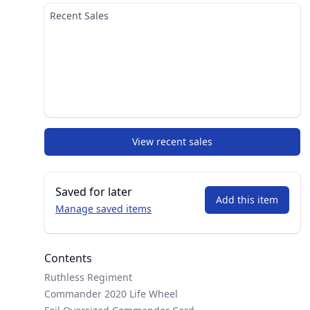
Recent Sales
View recent sales
Saved for later
Add this item
Manage saved items
Contents
Ruthless Regiment
Commander 2020 Life Wheel