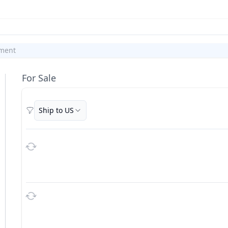
ment
For Sale
Ship to US
Filters