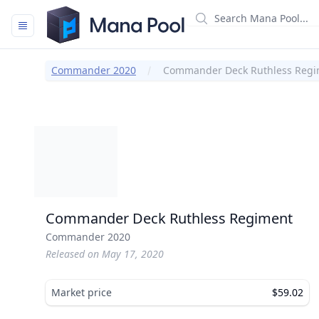
Mana Pool
Commander 2020
Commander Deck Ruthless Regi
Commander Deck Ruthless Regiment
Commander 2020
Released on May 17, 2020
Market price
$59.02