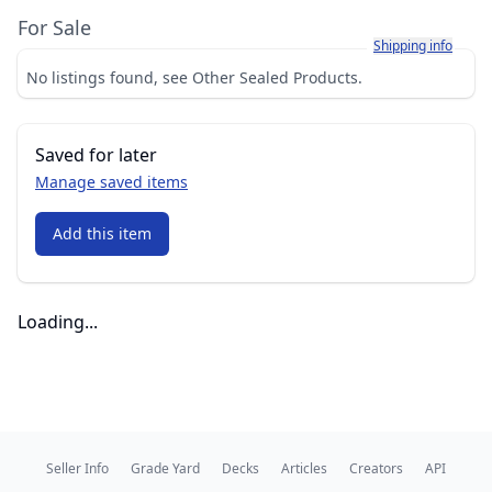
For Sale
Learn more about h
Shipping info
No listings found, see Other Sealed Products.
Saved for later
Manage saved items
Add this item
Loading...
Seller Info
Grade Yard
Decks
Articles
Creators
API