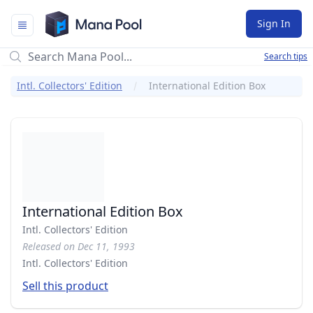
Mana Pool
Sign In
Search tips
Intl. Collectors' Edition
International Edition Box
International Edition Box
Intl. Collectors' Edition
Released on Dec 11, 1993
Intl. Collectors' Edition
Sell this product