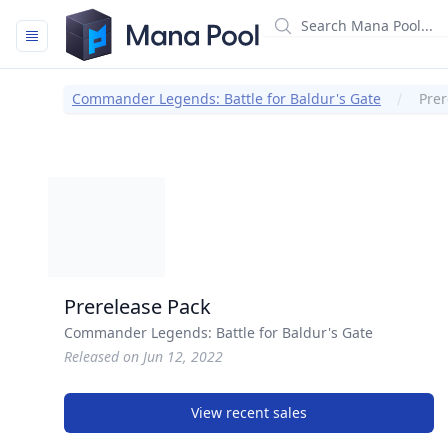
Mana Pool
Commander Legends: Battle for Baldur's Gate
Prer
Prerelease Pack
Commander Legends: Battle for Baldur's Gate
Released on Jun 12, 2022
View recent sales