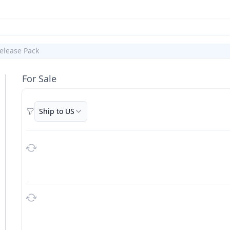
elease Pack
For Sale
Ship to US
Filters