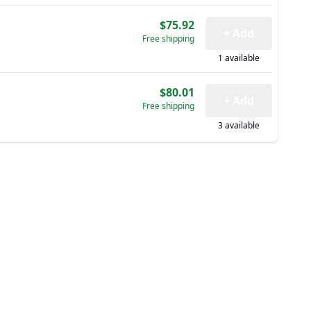
$75.92
+ Add
Free shipping
1 available
$80.01
+ Add
Free shipping
3 available