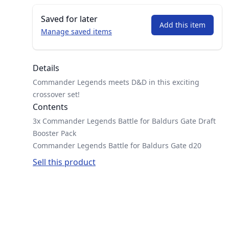
Saved for later
Add this item
Manage saved items
Details
Commander Legends meets D&D in this exciting
crossover set!
Contents
3x Commander Legends Battle for Baldurs Gate Draft
Booster Pack
Commander Legends Battle for Baldurs Gate d20
Sell this product