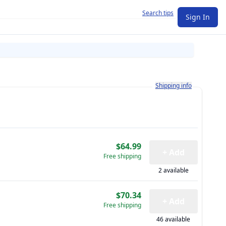
Search tips
Sign In
Learn more about how shi
Shipping info
$64.99
+ Add
Free shipping
2 available
$70.34
+ Add
Free shipping
46 available