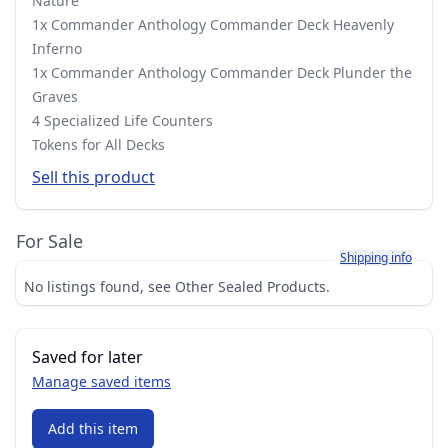
Nature
1x Commander Anthology Commander Deck Heavenly
Inferno
1x Commander Anthology Commander Deck Plunder the
Graves
4 Specialized Life Counters
Tokens for All Decks
Sell this product
For Sale
Learn more about h
Shipping info
No listings found, see Other Sealed Products.
Saved for later
Manage saved items
Add this item