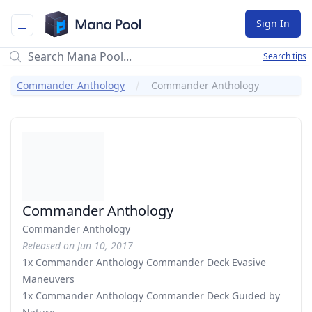
Mana Pool
Sign In
Search tips
Commander Anthology
Commander Anthology
Commander Anthology
Commander Anthology
Released on Jun 10, 2017
1x Commander Anthology Commander Deck Evasive
Maneuvers
1x Commander Anthology Commander Deck Guided by