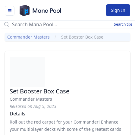
Mana Pool
Sign In
Search tips
Commander Masters
Set Booster Box Case
Set Booster Box Case
Commander Masters
Released on Aug 5, 2023
Details
Roll out the red carpet for your Commander! Enhance
your multiplayer decks with some of the greatest cards