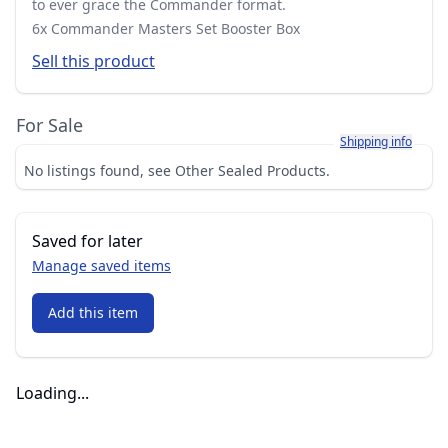
to ever grace the Commander format.
6x Commander Masters Set Booster Box
Sell this product
For Sale
Learn more about h
Shipping info
No listings found, see Other Sealed Products.
Saved for later
Manage saved items
Add this item
Loading...