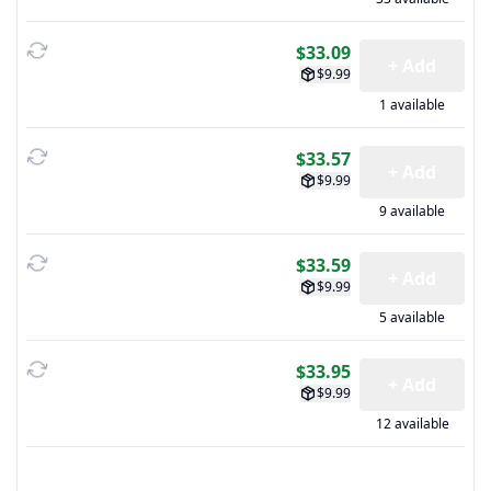
$33.09
+ Add
$9.99
1 available
$33.57
+ Add
$9.99
9 available
$33.59
+ Add
$9.99
5 available
$33.95
+ Add
$9.99
12 available