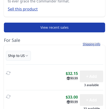
to ever grace the Commander format.
Sell this product
View recent sales
For Sale
Learn more about h
Shipping info
Ship to US
$32.15
+ Add
$9.99
3 available
$33.00
+ Add
$9.99
33 available