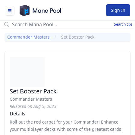
Mana Pool
Sign In
Search tips
Commander Masters
Set Booster Pack
Set Booster Pack
Commander Masters
Released on Aug 5, 2023
Details
Roll out the red carpet for your Commander! Enhance
your multiplayer decks with some of the greatest cards