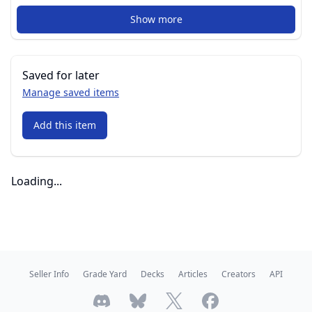
Show more
Saved for later
Manage saved items
Add this item
Loading...
Seller Info
Grade Yard
Decks
Articles
Creators
API