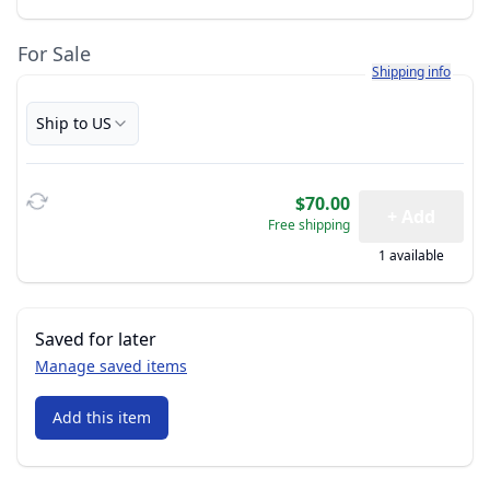
For Sale
Learn more about h
Shipping info
Ship to US
$70.00
+ Add
Free shipping
1 available
Saved for later
Manage saved items
Add this item