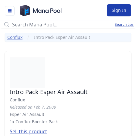
Mana Pool
Sign In
Search tips
Conflux
Intro Pack Esper Air Assault
Intro Pack Esper Air Assault
Conflux
Released on Feb 7, 2009
Esper Air Assault
1x Conflux Booster Pack
Sell this product