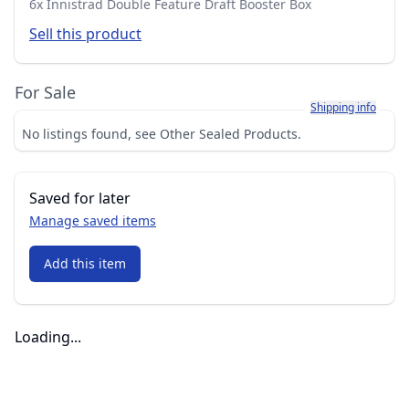
6x Innistrad Double Feature Draft Booster Box
Sell this product
For Sale
Learn more about h
Shipping info
No listings found, see Other Sealed Products.
Saved for later
Manage saved items
Add this item
Loading...