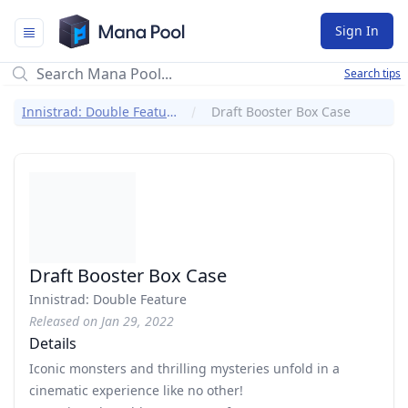
Mana Pool
Sign In
Search tips
Innistrad: Double Feature
Draft Booster Box Case
Draft Booster Box Case
Innistrad: Double Feature
Released on Jan 29, 2022
Details
Iconic monsters and thrilling mysteries unfold in a
cinematic experience like no other!