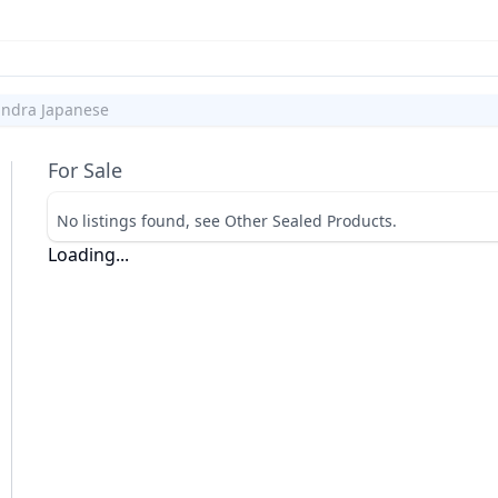
andra Japanese
For Sale
No listings found, see Other Sealed Products.
Loading...