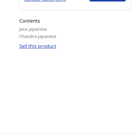
Contents
Jace Japanese
Chandra Japanese
Sell this product