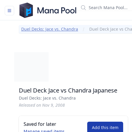
Mana Pool
Duel Decks: Jace vs. Chandra
Duel Deck Jace vs Ch
Duel Deck Jace vs Chandra Japanese
Duel Decks: Jace vs. Chandra
Released on Nov 9, 2008
Saved for later
Add this item
Manage saved items