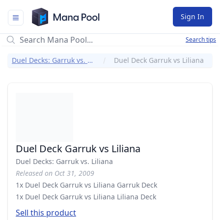
Mana Pool
Sign In
Search tips
Duel Decks: Garruk vs. Liliana
Duel Deck Garruk vs Liliana
Duel Deck Garruk vs Liliana
Duel Decks: Garruk vs. Liliana
Released on Oct 31, 2009
1x Duel Deck Garruk vs Liliana Garruk Deck
1x Duel Deck Garruk vs Liliana Liliana Deck
Sell this product