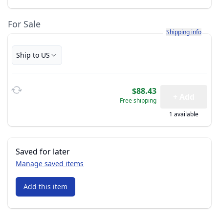
For Sale
Learn more about h
Shipping info
Ship to US
$88.43
+ Add
Free shipping
1 available
Saved for later
Manage saved items
Add this item