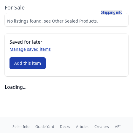
For Sale
Learn more about h
Shipping info
No listings found, see Other Sealed Products.
Saved for later
Manage saved items
Add this item
Loading...
Seller Info
Grade Yard
Decks
Articles
Creators
API