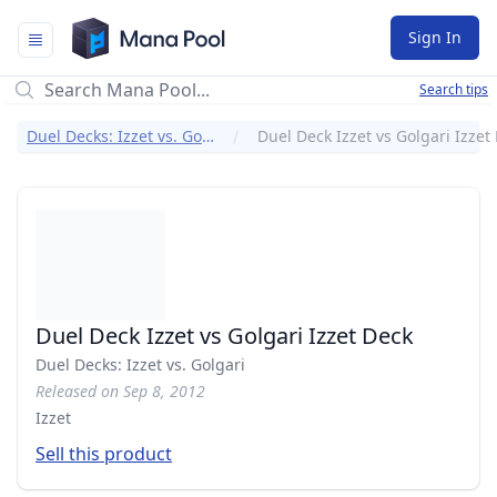
Mana Pool
Sign In
Search tips
Duel Decks: Izzet vs. Golgari
Duel Deck Izzet vs Golgari Izzet
Duel Deck Izzet vs Golgari Izzet Deck
Duel Decks: Izzet vs. Golgari
Released on Sep 8, 2012
Izzet
Sell this product