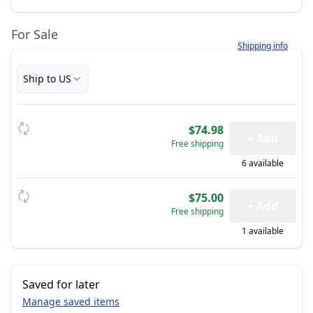
For Sale
Learn more about h
Shipping info
Ship to US
$74.98
+ Add
Free shipping
6 available
$75.00
+ Add
Free shipping
1 available
Saved for later
Manage saved items