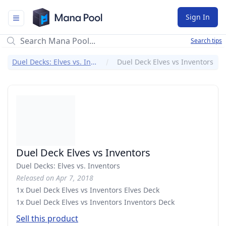
Mana Pool
Sign In
Search tips
Duel Decks: Elves vs. Inventors
Duel Deck Elves vs Inventors
Duel Deck Elves vs Inventors
Duel Decks: Elves vs. Inventors
Released on Apr 7, 2018
1x Duel Deck Elves vs Inventors Elves Deck
1x Duel Deck Elves vs Inventors Inventors Deck
Sell this product