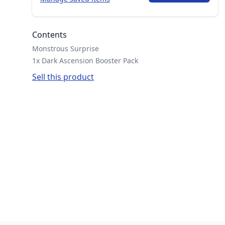
Contents
Monstrous Surprise
1x Dark Ascension Booster Pack
Sell this product