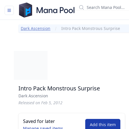
Mana Pool
Dark Ascension
Intro Pack Monstrous Surprise
Intro Pack Monstrous Surprise
Dark Ascension
Released on Feb 5, 2012
Saved for later
Add this item
Manage saved items