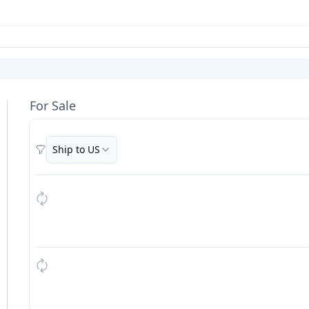
For Sale
Ship to US
Filters