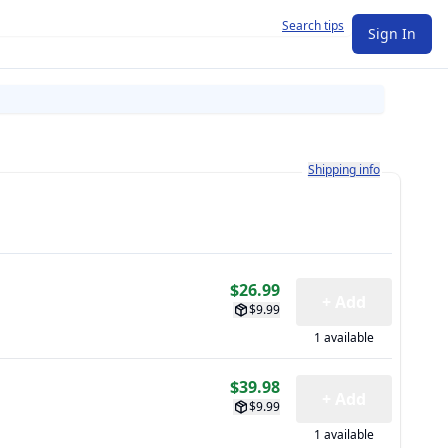
Search tips
Sign In
Learn more about how shi
Shipping info
$26.99
+ Add
$9.99
1 available
$39.98
+ Add
$9.99
1 available