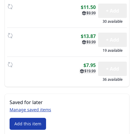
$11.50
+ Add
$9.99
30 available
$13.87
+ Add
$9.99
19 available
$7.95
+ Add
$19.99
36 available
Saved for later
Manage saved items
Add this item