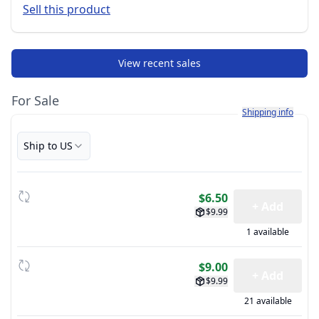
Sell this product
View recent sales
For Sale
Learn more about h
Shipping info
Ship to US
$6.50
+ Add
$9.99
1 available
$9.00
+ Add
$9.99
21 available