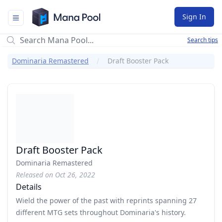
Mana Pool
Sign In
Search tips
Dominaria Remastered
Draft Booster Pack
Draft Booster Pack
Dominaria Remastered
Released on Oct 26, 2022
Details
Wield the power of the past with reprints spanning 27
different MTG sets throughout Dominaria's history.