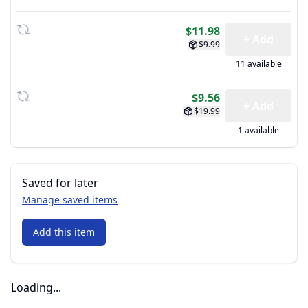
$11.98
+ Add
$9.99
11 available
$9.56
+ Add
$19.99
1 available
Saved for later
Manage saved items
Add this item
Loading...