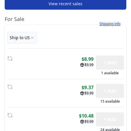
View recent sales
For Sale
Learn more about h
Shipping info
Ship to US
$8.99
+ Add
$9.99
1 available
$9.37
+ Add
$9.99
15 available
$10.48
+ Add
$9.99
24 available