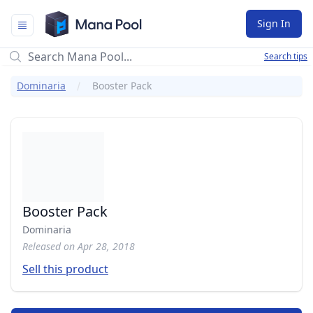
Mana Pool
Sign In
Search tips
Dominaria
Booster Pack
Booster Pack
Dominaria
Released on Apr 28, 2018
Sell this product