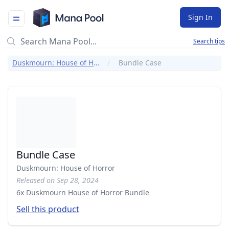
Mana Pool
Sign In
Search tips
Duskmourn: House of Horror
Bundle Case
Bundle Case
Duskmourn: House of Horror
Released on Sep 28, 2024
6x Duskmourn House of Horror Bundle
Sell this product