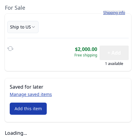
For Sale
Learn more about h
Shipping info
Ship to US
$2,000.00
+ Add
Free shipping
1 available
Saved for later
Manage saved items
Add this item
Loading...