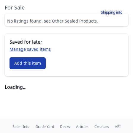
For Sale
Learn more about h
Shipping info
No listings found, see Other Sealed Products.
Saved for later
Manage saved items
Add this item
Loading...
Seller Info
Grade Yard
Decks
Articles
Creators
API