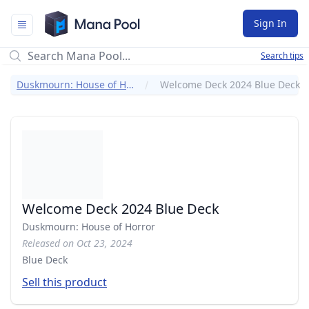
Mana Pool
Sign In
Search tips
Duskmourn: House of Horror
Welcome Deck 2024 Blue Deck
Welcome Deck 2024 Blue Deck
Duskmourn: House of Horror
Released on Oct 23, 2024
Blue Deck
Sell this product