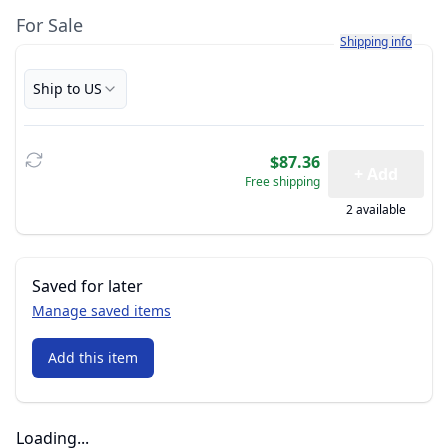
For Sale
Learn more about h
Shipping info
Ship to US
$87.36
+ Add
Free shipping
2 available
Saved for later
Manage saved items
Add this item
Loading...