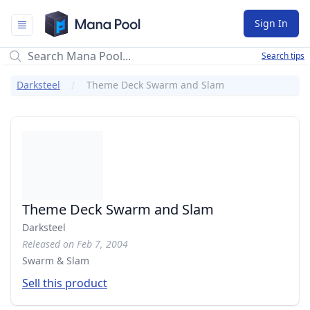
Mana Pool
Sign In
Search tips
Darksteel
Theme Deck Swarm and Slam
Theme Deck Swarm and Slam
Darksteel
Released on Feb 7, 2004
Swarm & Slam
Sell this product