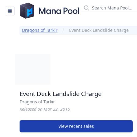
Mana Pool
Dragons of Tarkir
Event Deck Landslide Charge
Event Deck Landslide Charge
Dragons of Tarkir
Released on Mar 22, 2015
View recent sales