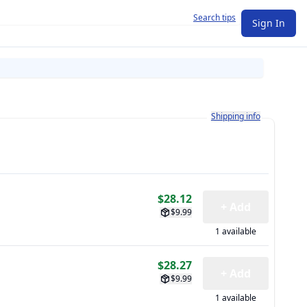
Search tips
Sign In
Learn more about how shi
Shipping info
$28.12
+ Add
$9.99
1 available
$28.27
+ Add
$9.99
1 available