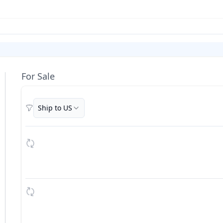
For Sale
Ship to US
Filters