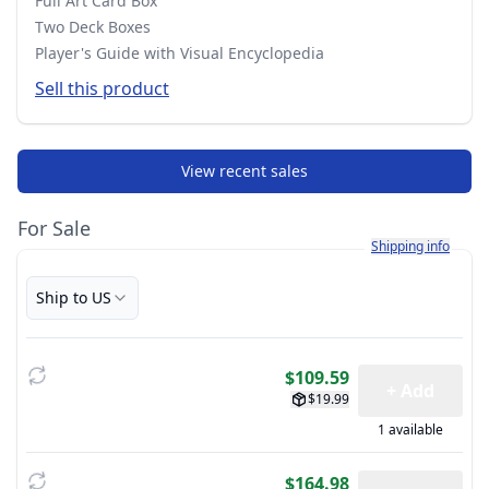
Full Art Card Box
Two Deck Boxes
Player's Guide with Visual Encyclopedia
Sell this product
View recent sales
For Sale
Learn more about h
Shipping info
Ship to US
$109.59
+ Add
$19.99
1 available
$164.98