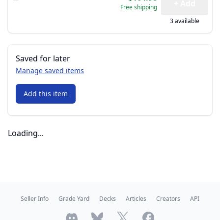
+ Add
Free shipping
3 available
Saved for later
Manage saved items
Add this item
Loading...
Seller Info
Grade Yard
Decks
Articles
Creators
API