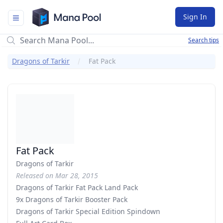
Mana Pool
Sign In
Search tips
Dragons of Tarkir
Fat Pack
Fat Pack
Dragons of Tarkir
Released on Mar 28, 2015
Dragons of Tarkir Fat Pack Land Pack
9x Dragons of Tarkir Booster Pack
Dragons of Tarkir Special Edition Spindown