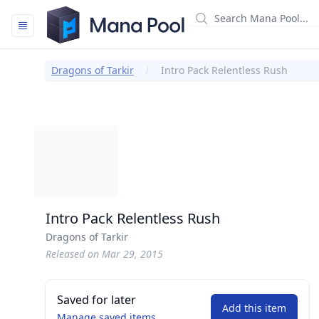
Mana Pool
Dragons of Tarkir
Intro Pack Relentless Rush
Intro Pack Relentless Rush
Dragons of Tarkir
Released on Mar 29, 2015
Saved for later
Add this item
Manage saved items