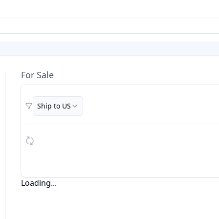
For Sale
Ship to US
Filters
Loading...