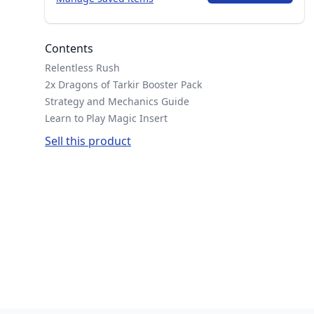
Contents
Relentless Rush
2x Dragons of Tarkir Booster Pack
Strategy and Mechanics Guide
Learn to Play Magic Insert
Sell this product