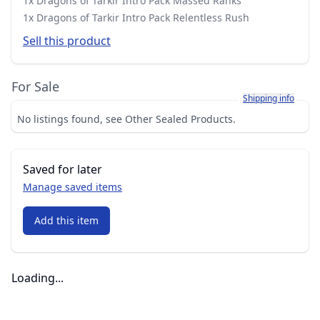
1x Dragons of Tarkir Intro Pack Massed Ranks
1x Dragons of Tarkir Intro Pack Relentless Rush
Sell this product
For Sale
Learn more about h
Shipping info
No listings found, see Other Sealed Products.
Saved for later
Manage saved items
Add this item
Loading...