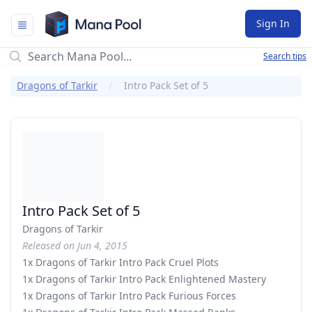
Mana Pool
Sign In
Search tips
Dragons of Tarkir
Intro Pack Set of 5
Intro Pack Set of 5
Dragons of Tarkir
Released on Jun 4, 2015
1x Dragons of Tarkir Intro Pack Cruel Plots
1x Dragons of Tarkir Intro Pack Enlightened Mastery
1x Dragons of Tarkir Intro Pack Furious Forces