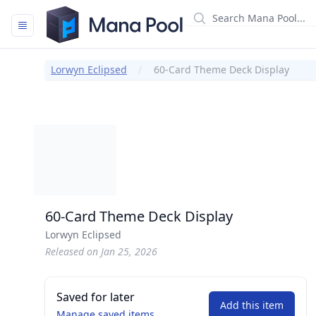
Mana Pool
Lorwyn Eclipsed
60-Card Theme Deck Display
60-Card Theme Deck Display
Lorwyn Eclipsed
Released on Jan 25, 2026
Saved for later
Add this item
Manage saved items