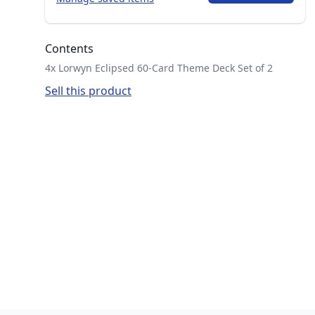
Contents
4x Lorwyn Eclipsed 60-Card Theme Deck Set of 2
Sell this product