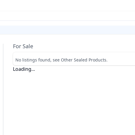
For Sale
No listings found, see Other Sealed Products.
Loading...