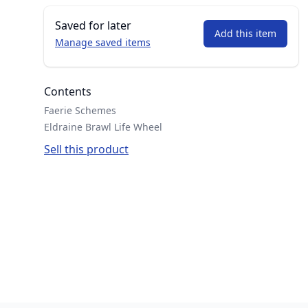
Saved for later
Add this item
Manage saved items
Contents
Faerie Schemes
Eldraine Brawl Life Wheel
Sell this product