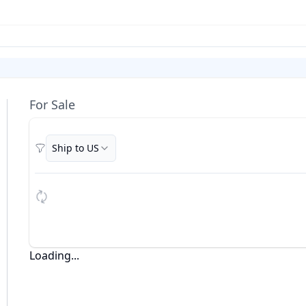
For Sale
Ship to US
Filters
Loading...