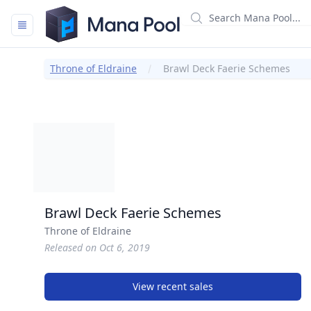
Mana Pool
Throne of Eldraine
Brawl Deck Faerie Schemes
Brawl Deck Faerie Schemes
Throne of Eldraine
Released on Oct 6, 2019
View recent sales