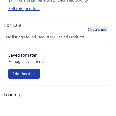
1x Throne of Eldraine Brawl Deck Wild Bounty
Sell this product
For Sale
Learn more about h
Shipping info
No listings found, see Other Sealed Products.
Saved for later
Manage saved items
Add this item
Loading...