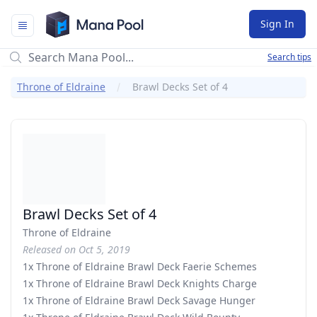
Mana Pool
Sign In
Search tips
Throne of Eldraine
Brawl Decks Set of 4
Brawl Decks Set of 4
Throne of Eldraine
Released on Oct 5, 2019
1x Throne of Eldraine Brawl Deck Faerie Schemes
1x Throne of Eldraine Brawl Deck Knights Charge
1x Throne of Eldraine Brawl Deck Savage Hunger