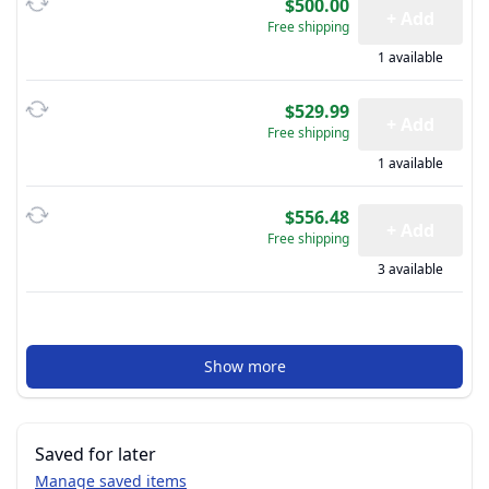
$500.00
+ Add
Free shipping
1 available
$529.99
+ Add
Free shipping
1 available
$556.48
+ Add
Free shipping
3 available
Show more
Saved for later
Manage saved items