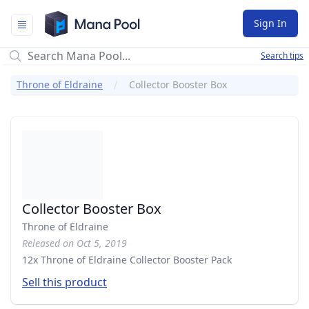
Mana Pool
Sign In
Search tips
Throne of Eldraine
Collector Booster Box
Collector Booster Box
Throne of Eldraine
Released on Oct 5, 2019
12x Throne of Eldraine Collector Booster Pack
Sell this product