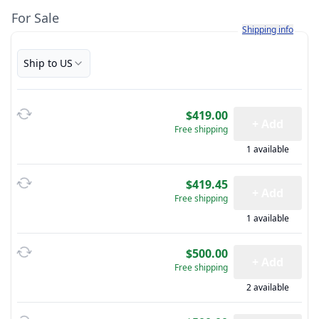
For Sale
Learn more about h
Shipping info
Ship to US
$419.00
+ Add
Free shipping
1 available
$419.45
+ Add
Free shipping
1 available
$500.00
+ Add
Free shipping
2 available