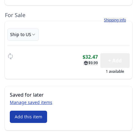
For Sale
Learn more about h
Shipping info
Ship to US
$32.47
+ Add
$9.99
1 available
Saved for later
Manage saved items
Add this item