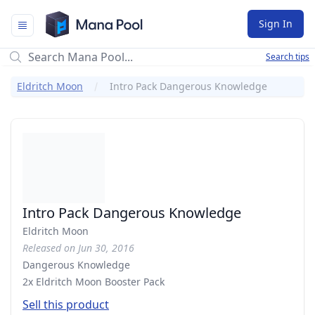
Mana Pool
Sign In
Search tips
Eldritch Moon
Intro Pack Dangerous Knowledge
Intro Pack Dangerous Knowledge
Eldritch Moon
Released on Jun 30, 2016
Dangerous Knowledge
2x Eldritch Moon Booster Pack
Sell this product