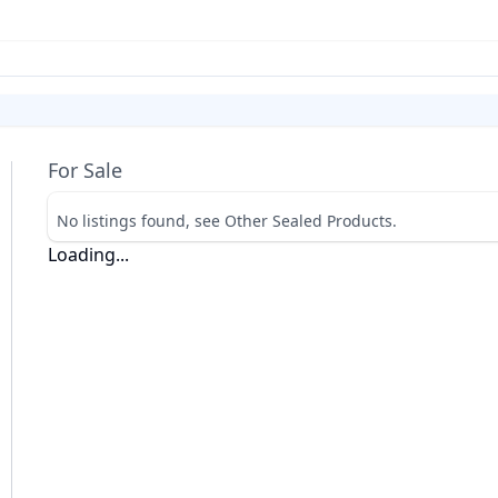
For Sale
No listings found, see Other Sealed Products.
Loading...