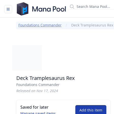
Mana Pool
Foundations Commander
Deck Tramplesaurus Rex
Deck Tramplesaurus Rex
Foundations Commander
Released on Nov 17, 2024
Saved for later
Add this item
Manage saved items