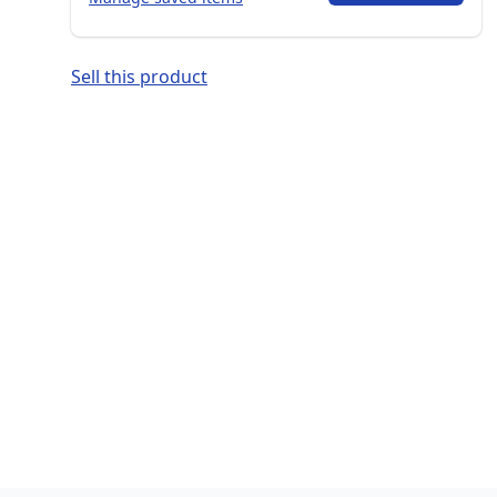
Sell this product