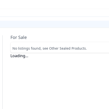
For Sale
No listings found, see Other Sealed Products.
Loading...