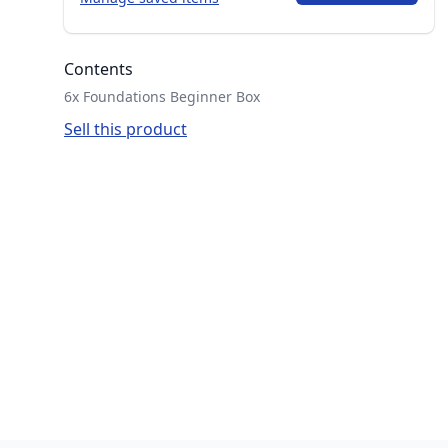
Contents
6x Foundations Beginner Box
Sell this product