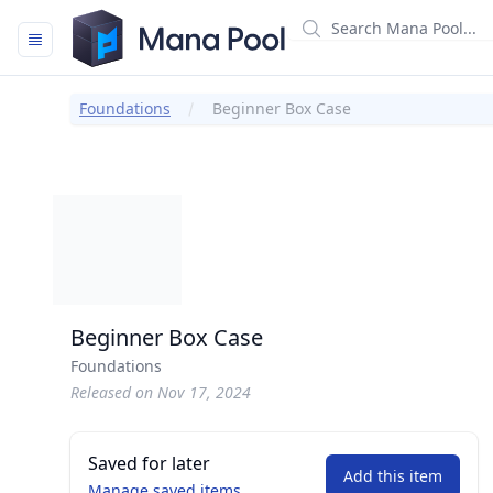
Mana Pool
Foundations
Beginner Box Case
Beginner Box Case
Foundations
Released on Nov 17, 2024
Saved for later
Add this item
Manage saved items