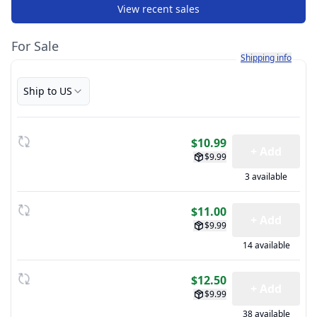
View recent sales
For Sale
Learn more about h
Shipping info
Ship to US
$10.99
+ Add
$9.99
3 available
$11.00
+ Add
$9.99
14 available
$12.50
+ Add
$9.99
38 available