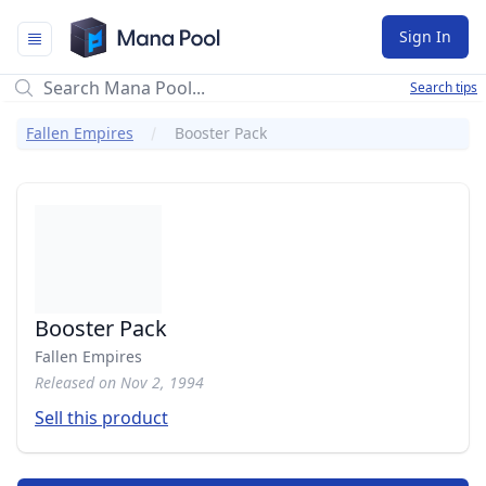
Mana Pool
Sign In
Search tips
Fallen Empires
Booster Pack
Booster Pack
Fallen Empires
Released on Nov 2, 1994
Sell this product