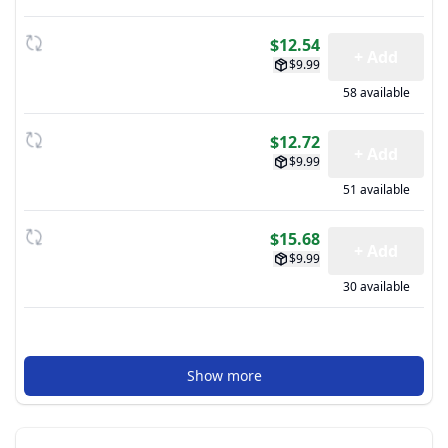
$12.54
+ Add
$9.99
58 available
$12.72
+ Add
$9.99
51 available
$15.68
+ Add
$9.99
30 available
Show more