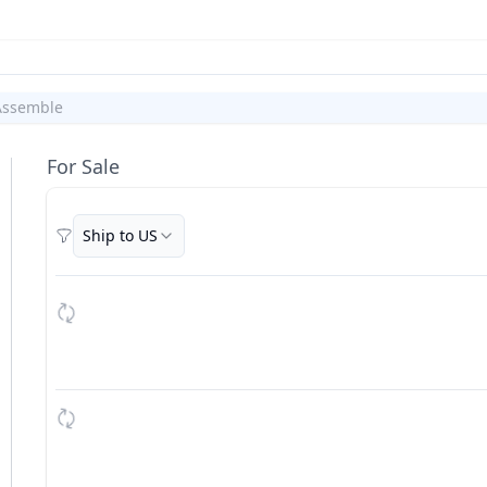
Assemble
For Sale
Ship to US
Filters