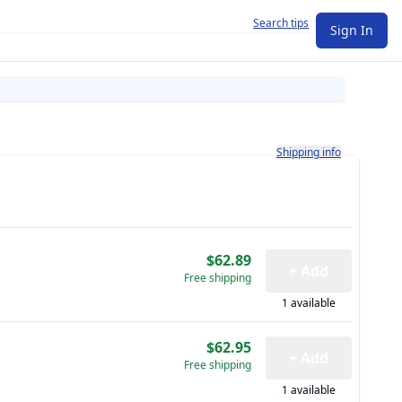
Search tips
Sign In
Learn more about how shi
Shipping info
$62.89
+ Add
Free shipping
1 available
$62.95
+ Add
Free shipping
1 available