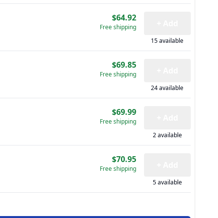
$64.92
+ Add
Free shipping
15 available
$69.85
+ Add
Free shipping
24 available
$69.99
+ Add
Free shipping
2 available
$70.95
+ Add
Free shipping
5 available