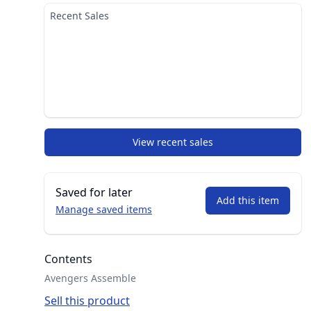
Recent Sales
View recent sales
Saved for later
Add this item
Manage saved items
Contents
Avengers Assemble
Sell this product