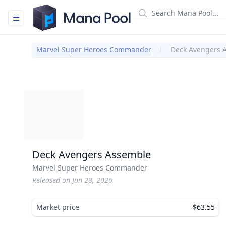
Mana Pool
Marvel Super Heroes Commander
Deck Avengers 
Deck Avengers Assemble
Marvel Super Heroes Commander
Released on Jun 28, 2026
Market price
$63.55