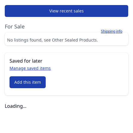
View recent sales
For Sale
Learn more about h
Shipping info
No listings found, see Other Sealed Products.
Saved for later
Manage saved items
Add this item
Loading...