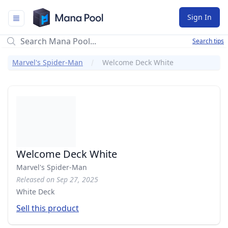
Mana Pool
Sign In
Search tips
Marvel's Spider-Man
Welcome Deck White
Welcome Deck White
Marvel's Spider-Man
Released on Sep 27, 2025
White Deck
Sell this product