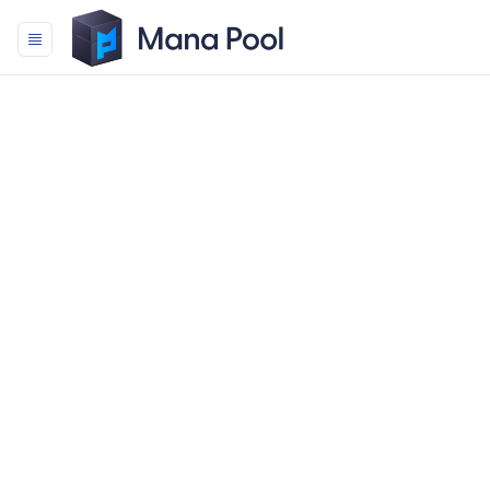
Mana Pool