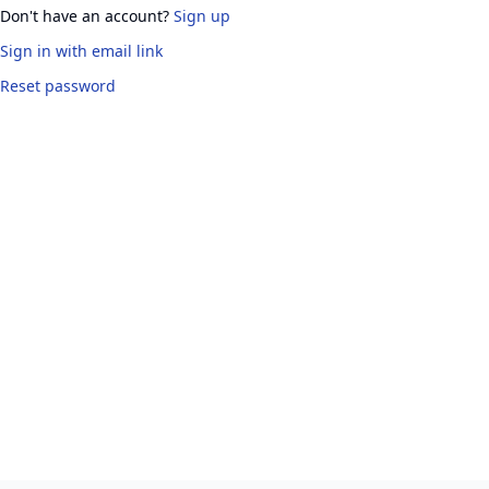
Don't have an account?
Sign up
Sign in
with email link
Reset password