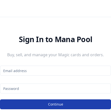
Sign In to Mana Pool
Buy, sell, and manage your Magic cards and orders.
Continue