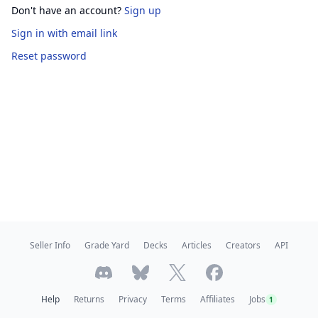
Don't have an account?
Sign up
Sign in
with email link
Reset password
Seller Info
Grade Yard
Decks
Articles
Creators
API
Help
Returns
Privacy
Terms
Affiliates
Jobs
1