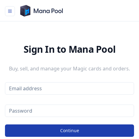
Mana Pool
Sign In to Mana Pool
Buy, sell, and manage your Magic cards and orders.
Continue