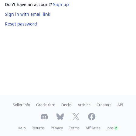
Don't have an account?
Sign up
Sign in
with email link
Reset password
Seller Info
Grade Yard
Decks
Articles
Creators
API
Help
Returns
Privacy
Terms
Affiliates
Jobs
2