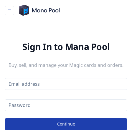
Mana Pool
Sign In to Mana Pool
Buy, sell, and manage your Magic cards and orders.
Continue