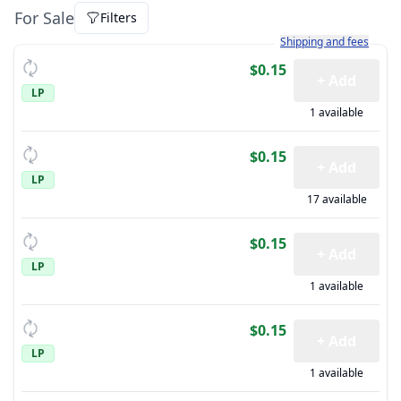
For Sale
Filters
Learn more about how sh
Shipping and fees
$0.15
+ Add
LP
1 available
$0.15
+ Add
LP
17 available
$0.15
+ Add
LP
1 available
$0.15
+ Add
LP
1 available