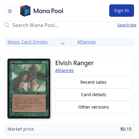
Mana Pool
Sign In
Search tips
Magic Card Singles
…
Alliances
Elvish Ranger
Alliances
Recent sales
Card details
Other versions
Market price
$0.15