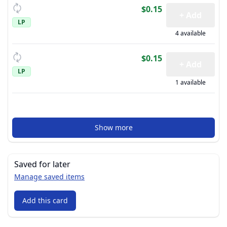
$0.15
+ Add
LP
4 available
$0.15
+ Add
LP
1 available
Show more
Saved for later
Manage saved items
Add this card