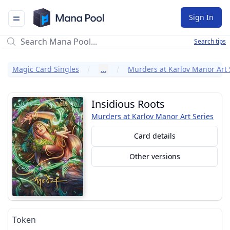
Mana Pool
Sign In
Search tips
Magic Card Singles
…
Murders at Karlov Manor Art 
Insidious Roots
Murders at Karlov Manor Art Series
Card details
Other versions
Token