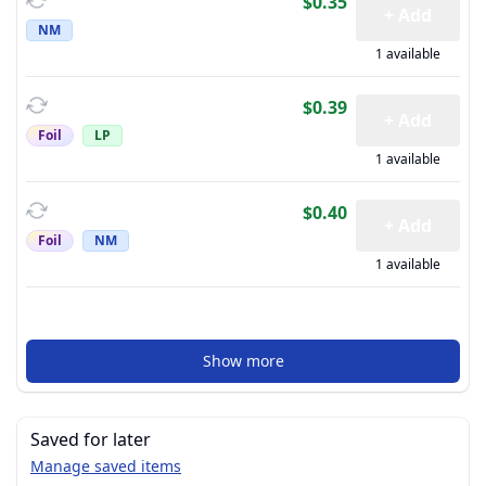
$0.35
+ Add
NM
1 available
$0.39
+ Add
Foil
LP
1 available
$0.40
+ Add
Foil
NM
1 available
Show more
Saved for later
Manage saved items