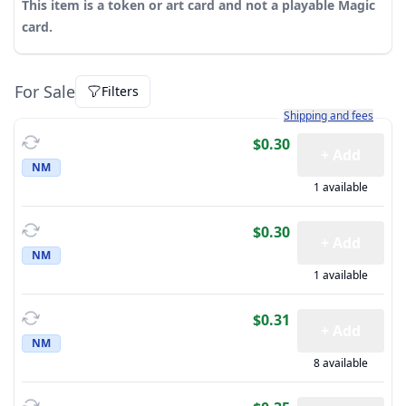
This item is a token or art card and not a playable Magic
card.
For Sale
Filters
Learn more about how sh
Shipping and fees
$0.30
+ Add
NM
1 available
$0.30
+ Add
NM
1 available
$0.31
+ Add
NM
8 available