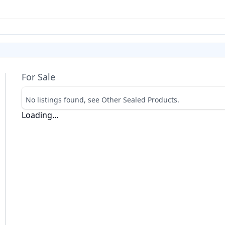
For Sale
No listings found, see Other Sealed Products.
Loading...