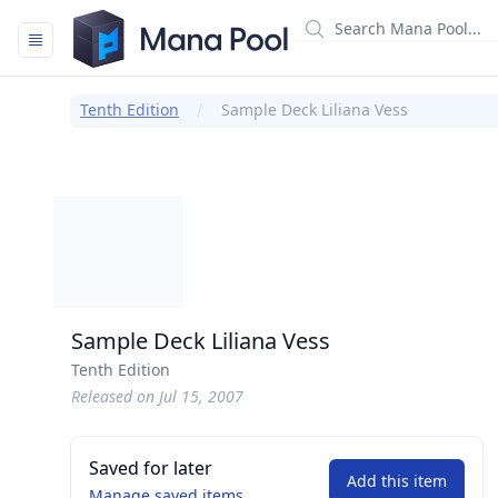
Mana Pool
Tenth Edition
Sample Deck Liliana Vess
Sample Deck Liliana Vess
Tenth Edition
Released on Jul 15, 2007
Saved for later
Add this item
Manage saved items