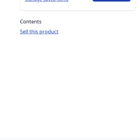
Contents
Sell this product