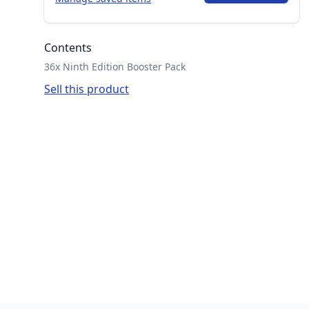
Contents
36x Ninth Edition Booster Pack
Sell this product