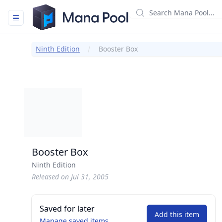
Mana Pool
Ninth Edition
Booster Box
Booster Box
Ninth Edition
Released on Jul 31, 2005
Saved for later
Add this item
Manage saved items