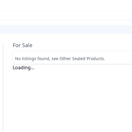
For Sale
No listings found, see Other Sealed Products.
Loading...