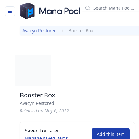
Mana Pool
Avacyn Restored
Booster Box
Booster Box
Avacyn Restored
Released on May 6, 2012
Saved for later
Add this item
Manage saved items