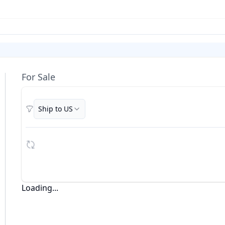
For Sale
Ship to US
Filters
Loading...