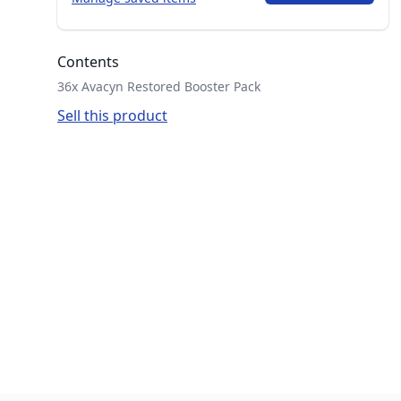
Contents
36x Avacyn Restored Booster Pack
Sell this product