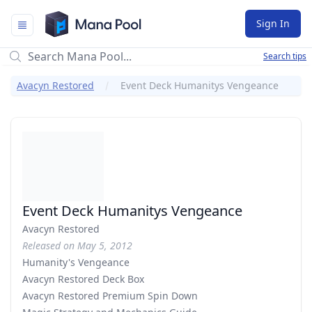
Mana Pool
Sign In
Search tips
Avacyn Restored
Event Deck Humanitys Vengeance
Event Deck Humanitys Vengeance
Avacyn Restored
Released on May 5, 2012
Humanity's Vengeance
Avacyn Restored Deck Box
Avacyn Restored Premium Spin Down