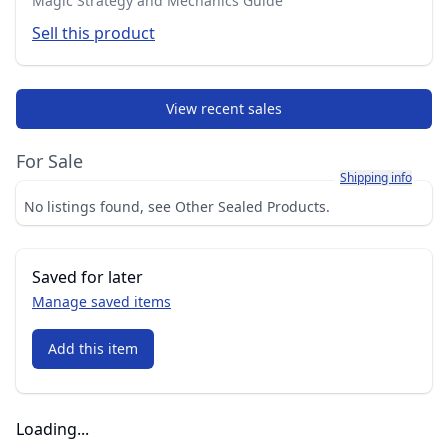
Magic Strategy and Mechanics Guide
Sell this product
View recent sales
For Sale
Learn more about h
Shipping info
No listings found, see Other Sealed Products.
Saved for later
Manage saved items
Add this item
Loading...