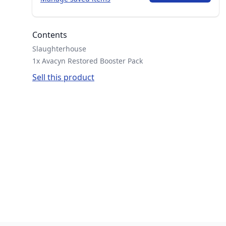
Contents
Slaughterhouse
1x Avacyn Restored Booster Pack
Sell this product