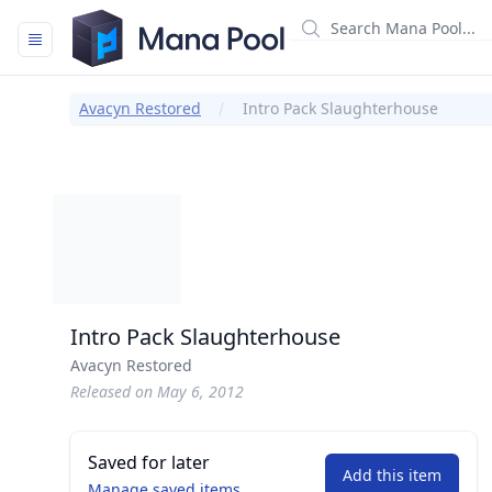
Mana Pool
Avacyn Restored
Intro Pack Slaughterhouse
Intro Pack Slaughterhouse
Avacyn Restored
Released on May 6, 2012
Saved for later
Add this item
Manage saved items