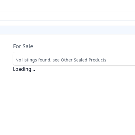
For Sale
No listings found, see Other Sealed Products.
Loading...