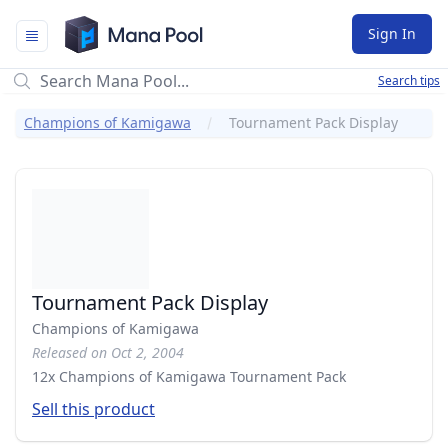
Mana Pool
Sign In
Search tips
Champions of Kamigawa
Tournament Pack Display
Tournament Pack Display
Champions of Kamigawa
Released on Oct 2, 2004
12x Champions of Kamigawa Tournament Pack
Sell this product