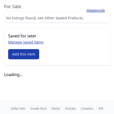
For Sale
Learn more about h
Shipping info
No listings found, see Other Sealed Products.
Saved for later
Manage saved items
Add this item
Loading...
Seller Info
Grade Yard
Decks
Articles
Creators
API