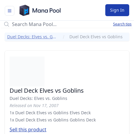
Mana Pool
Sign In
Search tips
Duel Decks: Elves vs. Goblins
Duel Deck Elves vs Goblins
Duel Deck Elves vs Goblins
Duel Decks: Elves vs. Goblins
Released on Nov 17, 2007
1x Duel Deck Elves vs Goblins Elves Deck
1x Duel Deck Elves vs Goblins Goblins Deck
Sell this product