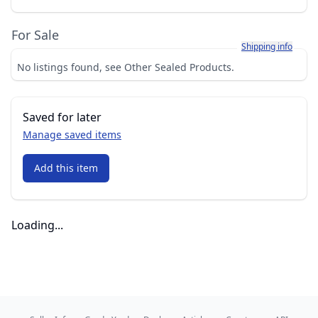
For Sale
Learn more about h
Shipping info
No listings found, see Other Sealed Products.
Saved for later
Manage saved items
Add this item
Loading...