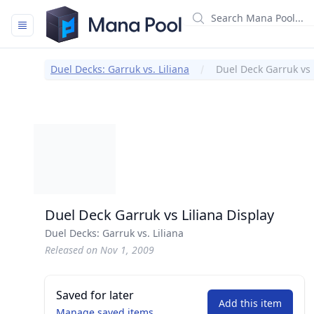
Mana Pool
Duel Decks: Garruk vs. Liliana
Duel Deck Garruk vs 
Duel Deck Garruk vs Liliana Display
Duel Decks: Garruk vs. Liliana
Released on Nov 1, 2009
Saved for later
Add this item
Manage saved items