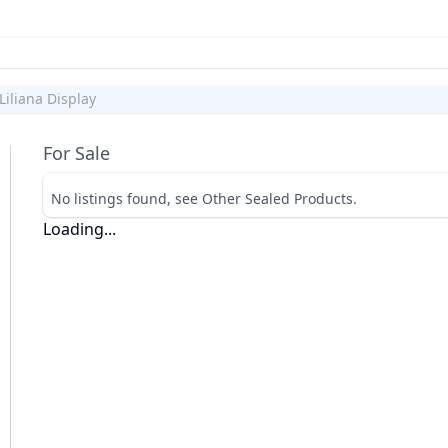
Liliana Display
For Sale
No listings found, see Other Sealed Products.
Loading...