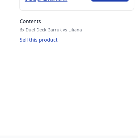
Contents
6x Duel Deck Garruk vs Liliana
Sell this product