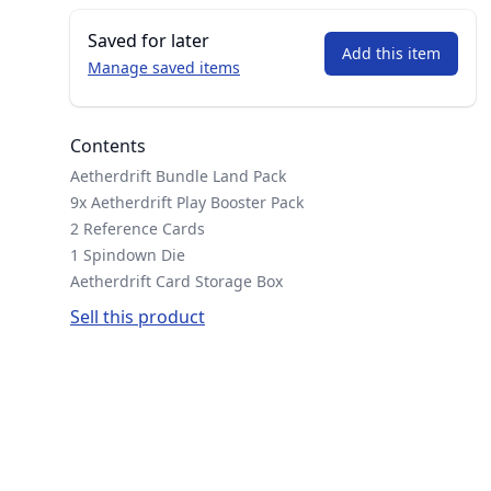
Saved for later
Add this item
Manage saved items
Contents
Aetherdrift Bundle Land Pack
9x Aetherdrift Play Booster Pack
2 Reference Cards
1 Spindown Die
Aetherdrift Card Storage Box
Sell this product