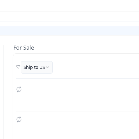
For Sale
Ship to US
Filters