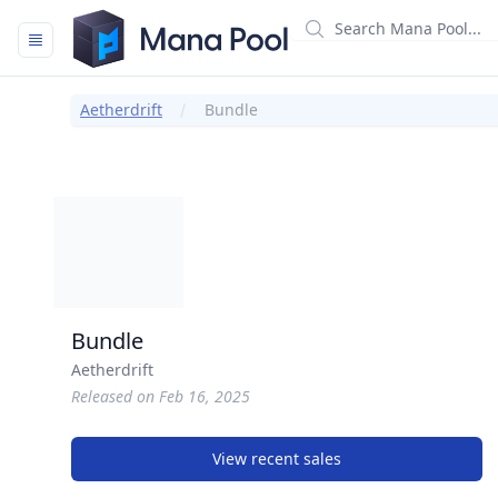
Mana Pool
Aetherdrift
Bundle
Bundle
Aetherdrift
Released on Feb 16, 2025
View recent sales