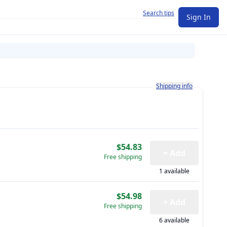
Search tips
Sign In
Learn more about how shi
Shipping info
$54.83
+ Add
Free shipping
1 available
$54.98
+ Add
Free shipping
6 available