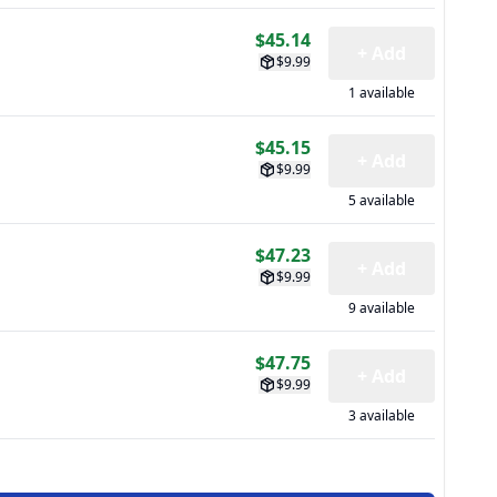
$45.14
+ Add
$9.99
1 available
$45.15
+ Add
$9.99
5 available
$47.23
+ Add
$9.99
9 available
$47.75
+ Add
$9.99
3 available