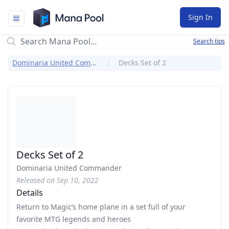
Mana Pool
Sign In
Search tips
Dominaria United Commander
Decks Set of 2
Decks Set of 2
Dominaria United Commander
Released on Sep 10, 2022
Details
Return to Magic’s home plane in a set full of your
favorite MTG legends and heroes