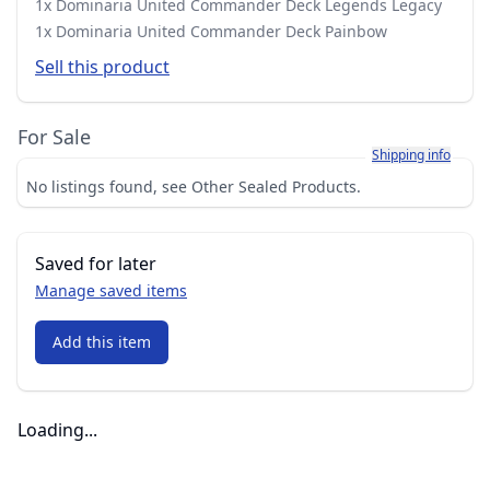
1x Dominaria United Commander Deck Legends Legacy
1x Dominaria United Commander Deck Painbow
Sell this product
For Sale
Learn more about h
Shipping info
No listings found, see Other Sealed Products.
Saved for later
Manage saved items
Add this item
Loading...